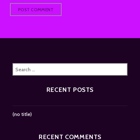
Search
for:
RECENT POSTS
(no title)
RECENT COMMENTS