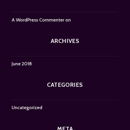
A WordPress Commenter
on
ARCHIVES
June 2018
CATEGORIES
Uncategorized
META