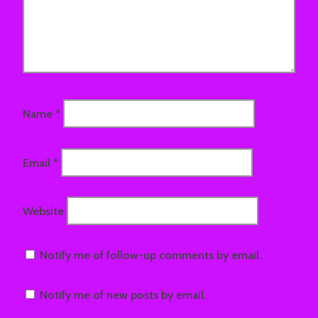
Name
*
Email
*
Website
Notify me of follow-up comments by email.
Notify me of new posts by email.