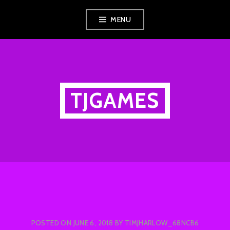
Skip
MENU
to
content
TJGAMES
POSTED ON
JUNE 6, 2018
BY
TIMJHARLOW_68NCB6