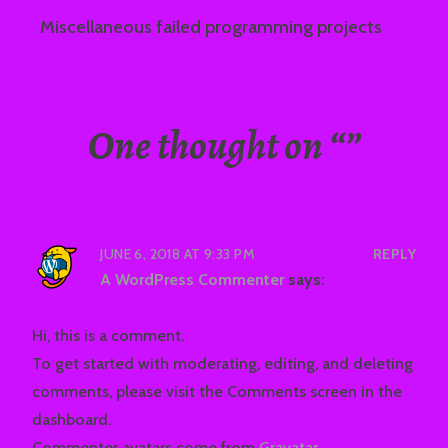
Miscellaneous failed programming projects
One thought on “
”
JUNE 6, 2018 AT 9:33 PM
REPLY
A WordPress Commenter
says:
Hi, this is a comment.
To get started with moderating, editing, and deleting
comments, please visit the Comments screen in the
dashboard.
Commenter avatars come from
Gravatar
.