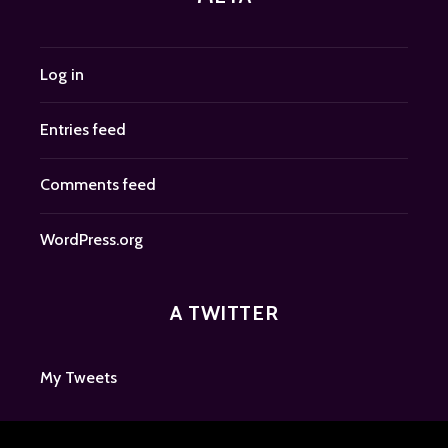
Log in
Entries feed
Comments feed
WordPress.org
A TWITTER
My Tweets