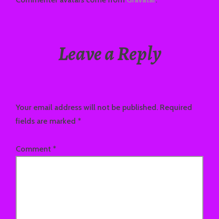
Leave a Reply
Your email address will not be published.
Required
fields are marked
*
Comment
*